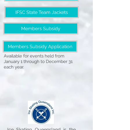
IFSC State Team Jackets
Members Subsidy
Members Subsidy Application
Available for events held from
January 1 through to December 31
each year.
Ice Skating Queensland is the