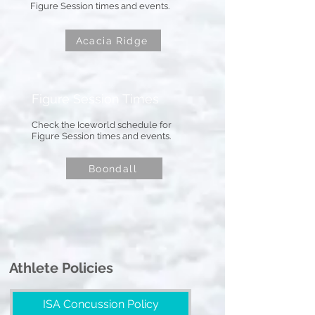
Figure Session times and events.
Acacia Ridge
Figure Session Times
Check the Iceworld schedule for
Figure Session times and events.
Boondall
Athlete Policies
ISA Concussion Policy