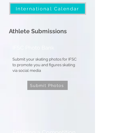
International Calendar
Athlete Submissions
IFSC Photo Bank
Submit your skating photos for IFSC
to promote you and figures skating
via social media
Submit Photos
Entering a Competition