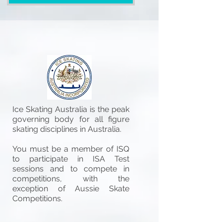
Ice Skating Australia is the peak
governing body for all figure
skating disciplines in Australia.
You must be a member of ISQ
to participate in ISA Test
sessions and to compete in
competitions, with the
exception of Aussie Skate
Competitions.