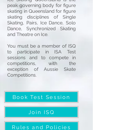
peak governing body for figure
skating in Queensland for figure
skating disciplines of Single
Skating, Pairs, Ice Dance, Solo
Dance, Synchronized Skating
and Theatre on Ice.
You must be a member of ISQ
to participate in ISA Test
sessions and to compete in
competitions, with the
exception of Aussie Skate
Competitions.
Book Test Session
Join ISQ
Rules and Policies