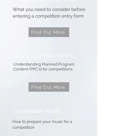
What you need to consider before
entering a competition entry form
Find Out More
How to Complete a PPC
Understanding Planned Program
Content (PPC's) for competitions
Find Out More
Competition Music
How to prepare your music for a
competition