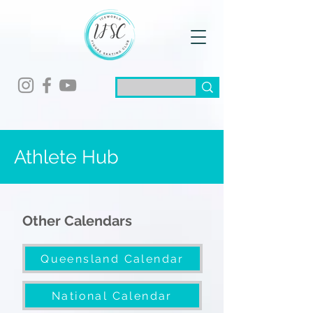
Athlete Hub
Other Calendars
Queensland Calendar
National Calendar