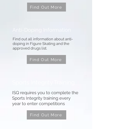
Find Out More
Anti-Doping Information
Find out all information about anti-
doping in Figure Skating and the
approved drugs list.
Find Out More
Sports Integrity Training
ISQ requires you to complete the
Sports Integrity training every
year to enter competitions
Find Out More