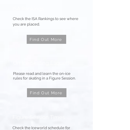
ISA Rankings
Check the ISA Rankings to see where
you are placed.
Find Out More
On Ice Skating
Etiquette
Please read and learn the on-ice
rules for skating in a Figure Session.
Find Out More
Figure Session Times
Check the Iceworld schedule for