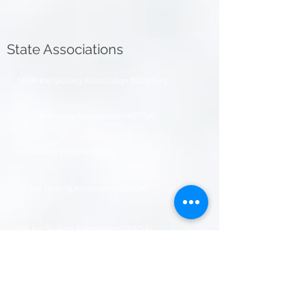
State Associations
NSW Ice Skating Association (NSWISA
)
ACT Ice Skating Association (ACTISA)
Ice Skating Victoria (ISV)
SA Ice Skating Association (SAISA)
WA Ice Skating Association (WAISA)
Figure Skating Association NT (FSANT)
Figure Skating Association of Tasmania