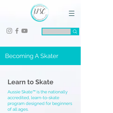
Becoming A
Skater
Learn to Skate
Aussie Skate™ is the nationally
accredited, learn-to-skate
program designed for beginners
of all ages.