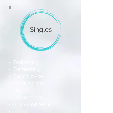
Singles
Preliminary
Elementary
Basic Novice
Intermediate
Novice
Intermediate
Advanced Novice
Junior