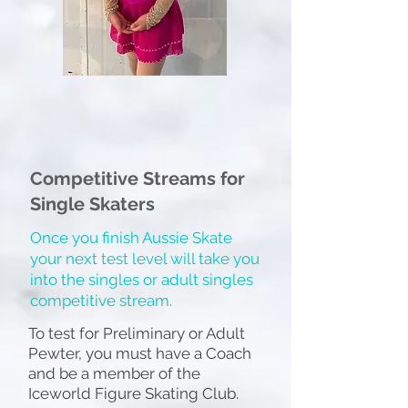
Competitive Streams for
Single Skaters
Once you finish Aussie Skate
your next test level will take you
into the singles or adult singles
competitive stream.
To test for Preliminary or Adult
Pewter, you must have a Coach
and be a member of the
Iceworld Figure Skating Club.