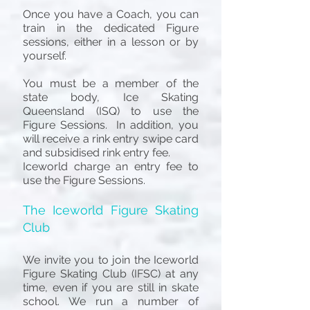
Once you have a Coach, you can
train in the dedicated Figure
sessions, either in a lesson or by
yourself.
You must be a member of the
state body, Ice Skating
Queensland (ISQ) to use the
Figure Sessions. In addition, you
will receive a rink entry swipe card
and subsidised rink entry fee.
Iceworld charge an entry fee to
use the Figure Sessions.
T
he Iceworld Figure Skating
Club
We invite you to join the Iceworld
Figure Skating Club (IFSC) at any
time
, even if you are still in skate
school
. We run a number of