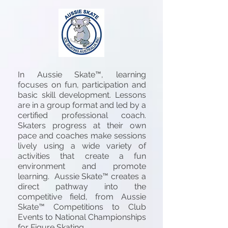
In Aussie Skate™, learning
focuses on fun, participation and
basic skill development. Lessons
are in a group format and led by a
certified professional coach.
Skaters progress at their own
pace and coaches make sessions
lively using a wide variety of
activities that create a fun
environment and promote
learning. Aussie Skate™ creates a
direct pathway into the
competitive field, from Aussie
Skate™ Competitions to Club
Events to National Championships
for Figure Skating.