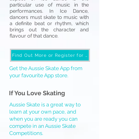
particular use of music in the
performances. In Ice Dance
,
dancers must skate to music with
a definite beat or rhythm, which
brings out the character and
flavour of that dance.
Find Out More or Register for Skate School
Get the Aussie Skate App from
your favourite App store.
If You Love Skating
Aussie Skate is a great way to
learn at your own pace, and
when you are ready you can
compete in an Aussie Skate
Competitions.