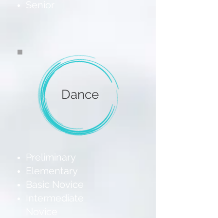
Senior
Dance
Preliminary
Elementary
Basic Novice
Intermediate
Novice