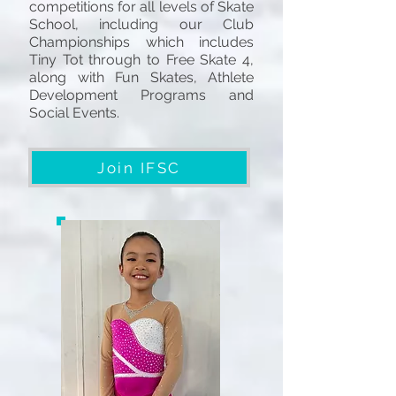
competitions for all levels of Skate
School, including our Club
Championships which includes
Tiny Tot through to Free Skate 4,
along with Fun Skates, Athlete
Development Programs and
Social Events.
Join IFSC