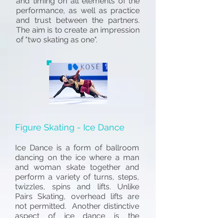
and timing on all elements of the
performance, as well as practice
and trust between the partners.
The aim is to create an impression
of "two skating as one".
Figure Skating - Ice Dance
Ice Dance is a form of ballroom
dancing on the ice where a man
and woman skate together and
perform a variety of turns, steps,
twizzles, spins and lifts. Unlike
Pairs Skating, overhead lifts are
not permitted. Another distinctive
aspect of ice dance is the