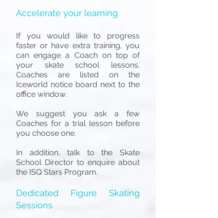
Accelerate your learning
If you would like to progress
faster or have extra training, you
can engage a Coach on top of
your skate school lessons.
Coaches are listed on the
Iceworld notice board next to the
office window.
We suggest you ask a few
Coaches for a trial lesson before
you choose one.
In addition, talk to the Skate
School Director to enquire about
the ISQ Stars Program.
Dedicated Figure Skating
Sessions