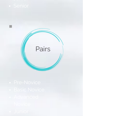
Senior
Pairs
Pre-Novice
Basic Novice
Advanced
Novice
Junior