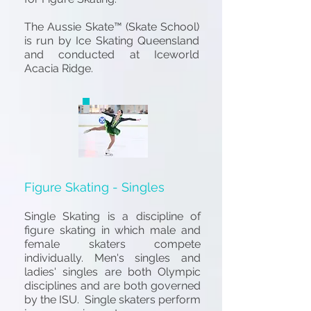
The
Aussie Skate™ (Skate School)
is run by Ice Skating Queensland
and conducted at
Iceworld
Acacia Ridge.
Figure Skating - Singles
Single S
kating
is a discipline of
figure skating in which male and
female skaters compete
individually. Men's singles and
ladies' singles are both Olympic
disciplines and are both governed
by the ISU. Single skaters perform