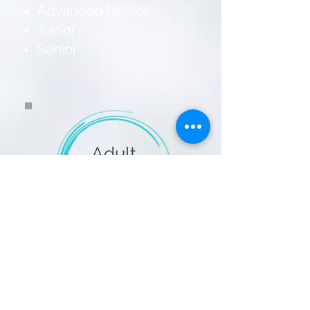
Advanced Novice
Junior
Senior
Adult
Singles
Pewter (Trial Level)
Copper
Bronze