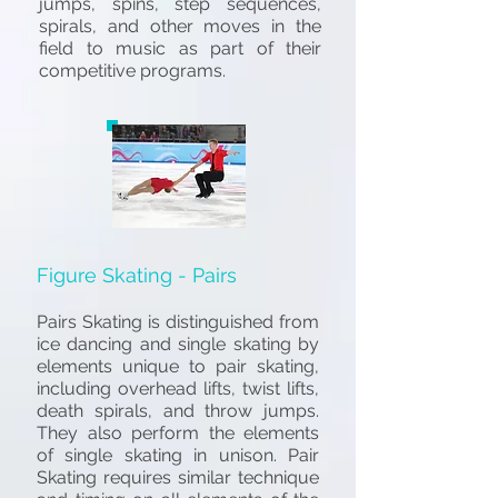
jumps, spins, step sequences,
spirals, and other moves in the
field to music as part of their
competitive programs.
Figure Skating - Pairs
Pairs Skating is distinguished from
ice dancing and single skating by
elements unique to pair skating,
including overhead lifts, twist lifts,
death spirals, and throw jumps.
They also perform the elements
of single skating in unison. Pair
S
kating requires similar technique