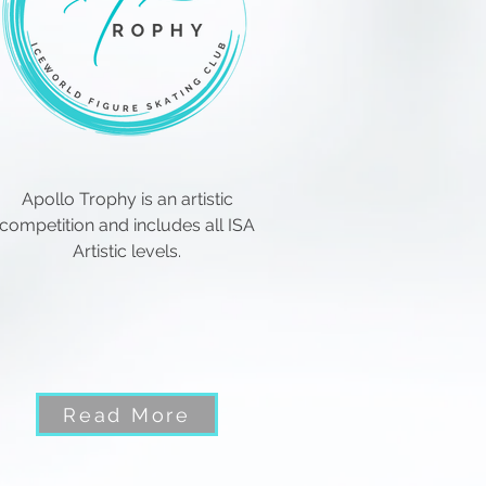
Apollo Trophy is an artistic
competition and includes all ISA
Artistic levels.
Read More