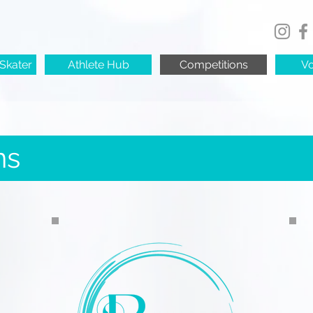
Skater
Athlete Hub
Competitions
Vo
ns