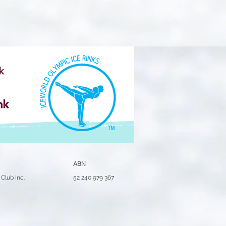
ABN
Club Inc.
52 240 979 367