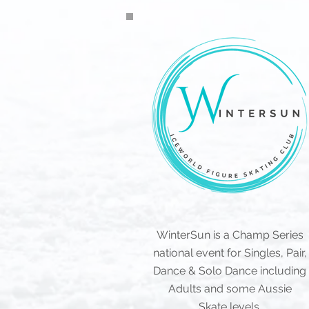
WinterSun is a Champ Series
national event for Singles, Pair,
Dance & Solo Dance including
Adults and some Aussie
Skate
levels.