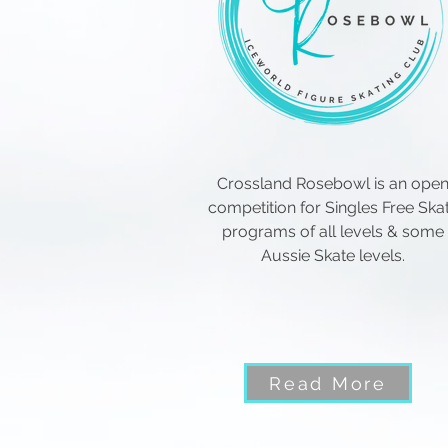
Crossland Rosebowl is an ope
competition for Singles Free Ska
programs of all levels & some
Aussie Skate levels.
Read More