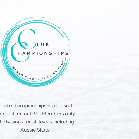
Club Championships is a closed
mpetition for IFSC Members only.
ll divisions for all levels including
Aussie Skate.