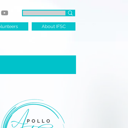
lunteers
About IFSC