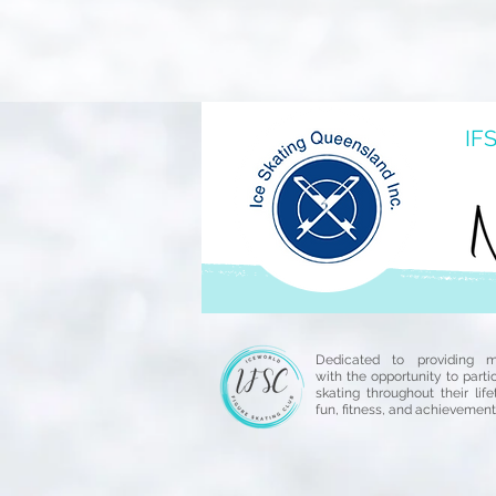
IFS
Dedicated to providing 
with the opportunity to parti
skating throughout their life
fun, fitness, and achievement