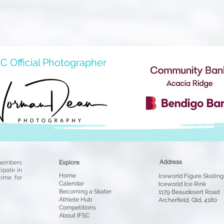
C Official Photographer
Address
Explore
members
cipate in
Home
Iceworld Figure Skating 
time for
Cale
ndar
Iceworld Ice Rink
.
Becoming a
Skater
1179 Beaudesert Road
Athlete Hub
Archerfield, Qld, 4180
Competit
io
ns
About IFSC