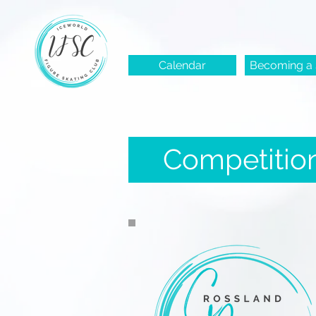
Calendar
Becoming a 
Competitio