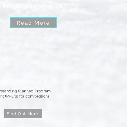
July 29th, 30th & 31st 2026
Read More
 to Complete a PPC
standing Planned Program
nt (PPC's) for competitions
Find Out More