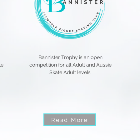
n
Bannister Trophy is an open
te
competition for all Adult and Aussie
Skate Adult levels.
Read More