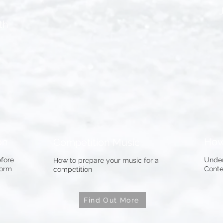
th
on
How
Competition Music
fore
Under
How to prepare your music for a
form
Conte
competition
Find Out More