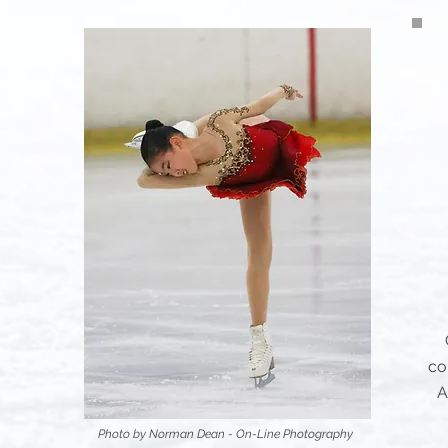
co
A
Photo by Norman Dean - On-Line Photography