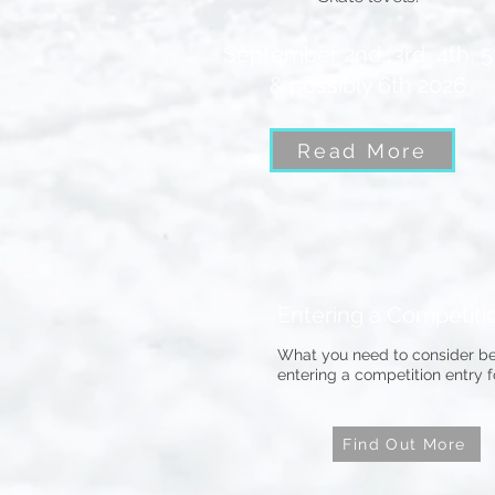
September 2nd, 3rd, 4th, 5
& possibly 6th 2026
Read More
Entering a Competiti
What you need to consider be
entering a competition entry 
Find Out More