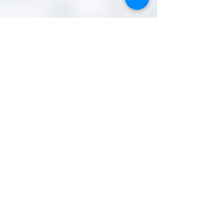
IFSC Official Photographer