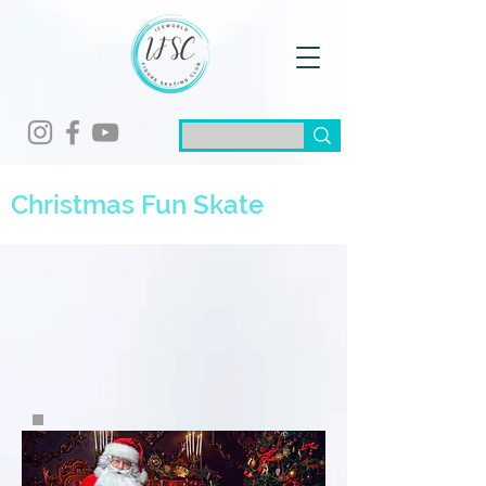
Christmas Fun Skate