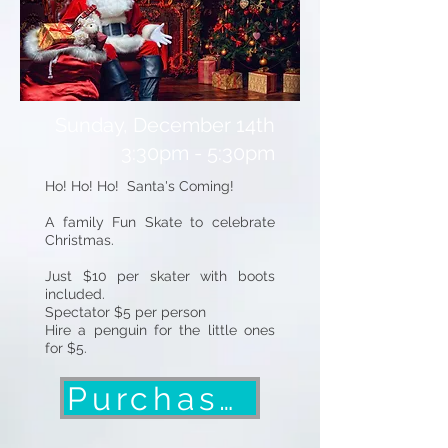
Sunday, December 14th
3:30pm - 5:30pm
Ho! Ho! Ho! Santa's Coming!
A family Fun Skate to celebrate
Christmas.
Just $10 per skater with boots
included.
Spectator $5 per person
Hire a penguin for the little ones
for $5.
Purchase Tickets